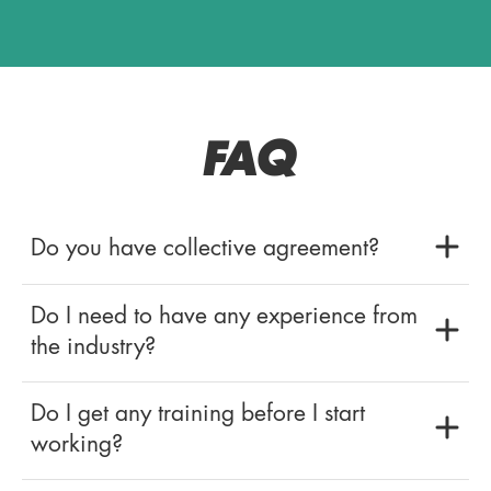
FAQ
Do you have collective agreement?
Do I need to have any experience from
the industry?
Do I get any training before I start
working?