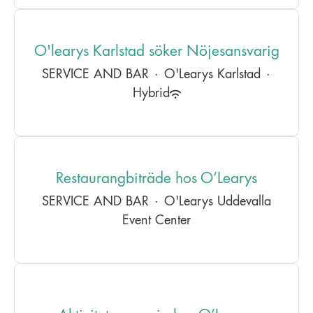
O'learys Karlstad söker Nöjesansvarig
SERVICE AND BAR
·
O'Learys Karlstad
·
Hybrid
Restaurangbiträde hos O’Learys
SERVICE AND BAR
·
O'Learys Uddevalla
Event Center