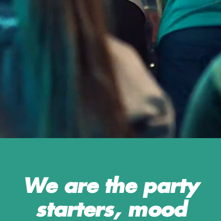
means that you will be working with a bunch
of amazing colleagues and contribute to the
developing and strengthening of the chain
and our brand.
If people, fun, variety, food and sports is
what you enjoy, than look no further and
join O'Learys family!
We are the party
starters, mood