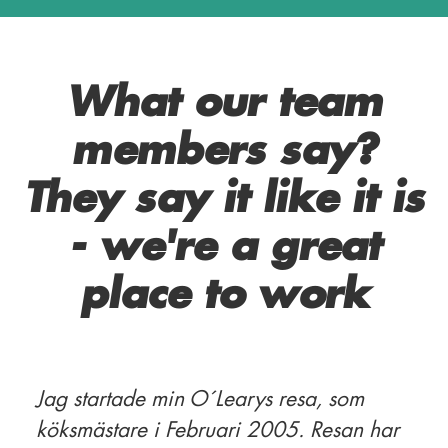
What our team
members say?
They say it like it is
- we're a great
place to work
Jag startade min O´Learys resa, som
köksmästare i Februari 2005. Resan har