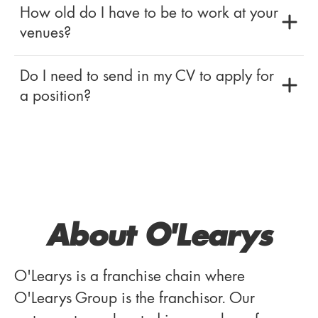
How old do I have to be to work at your
venues?
Do I need to send in my CV to apply for
a position?
About O'Learys
O'Learys is a franchise chain where
O'Learys Group is the franchisor. Our