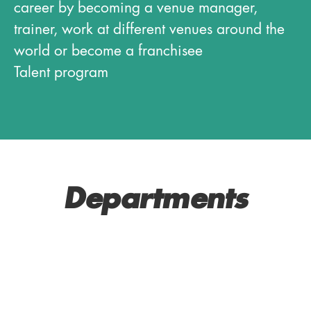
career by becoming a venue manager,
trainer, work at different venues around the
world or become a franchisee
Talent program
Departments
SERVICE AND BAR
MANAGERS
KITCHEN