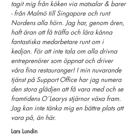
tagit mig från köken via matsalar & barer
- från Malmö till Singapore och runt
Nordens alla hörn. Jag har, genom åren,
haft äran att få träffa och lära känna
fantastiska medarbetare runt om i
kedjan. För att inte tala om alla drivna
entreprenörer som öppnat och driver
våra fina restauranger! I min nuvarande
tjänst på Support Office har jag numera
den stora glädjen att få vara med och se
framtidens O´Learys stjärnor växa fram.
Jag kan inte tänka mig en bättre plats att
vara på, än här.
Lars Lundin