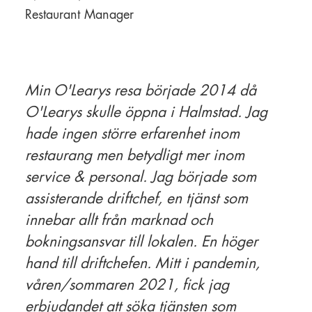
Restaurant Manager
Min O'Learys resa började 2014 då
O'Learys skulle öppna i Halmstad. Jag
hade ingen större erfarenhet inom
restaurang men betydligt mer inom
service & personal. Jag började som
assisterande driftchef, en tjänst som
innebar allt från marknad och
bokningsansvar till lokalen. En höger
hand till driftchefen. Mitt i pandemin,
våren/sommaren 2021, fick jag
erbjudandet att söka tjänsten som