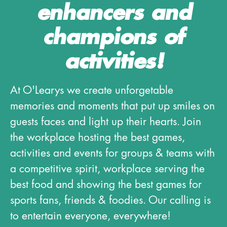
enhancers and
champions of
activities!
At O'Learys we create unforgetable
memories and moments that put up smiles on
guests faces and light up their hearts. Join
the workplace hosting the best games,
activities and events for groups & teams with
a competitive spirit, workplace serving the
best food and showing the best games for
sports fans, friends & foodies. Our calling is
to entertain everyone, everywhere!