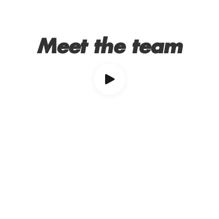
Meet the team