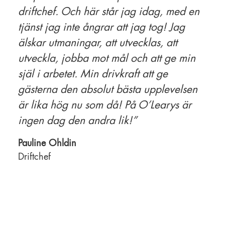
driftchef. Och här står jag idag, med en
tjänst jag inte ångrar att jag tog! Jag
älskar utmaningar, att utvecklas, att
utveckla, jobba mot mål och att ge min
själ i arbetet. Min drivkraft att ge
gästerna den absolut bästa upplevelsen
är lika hög nu som då! På O’Learys är
ingen dag den andra lik!”
Pauline Ohldin
Driftchef