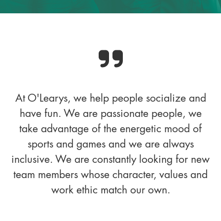
At O'Learys, we help people socialize and
have fun. We are passionate people, we
take advantage of the energetic mood of
sports and games and we are always
inclusive. We are constantly looking for new
team members whose character, values and
work ethic match our own.