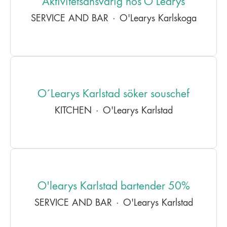
Aktivitetsansvarig hos O’Learys
SERVICE AND BAR
·
O'Learys Karlskoga
O´Learys Karlstad söker souschef
KITCHEN
·
O'Learys Karlstad
O'learys Karlstad bartender 50%
SERVICE AND BAR
·
O'Learys Karlstad