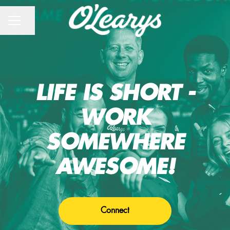
CAREER MENU
Share page
LIFE IS SHORT -
WORK
SOMEWHERE
AWESOME!
Connect