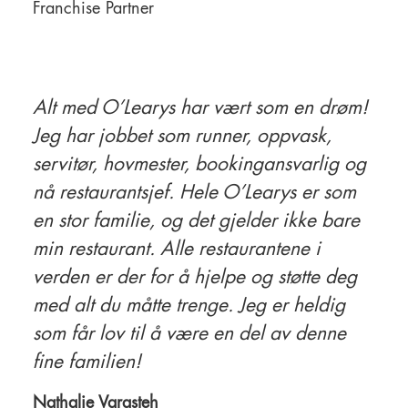
Franchise Partner
Alt med O’Learys har vært som en drøm!
Jeg har jobbet som runner, oppvask,
servitør, hovmester, bookingansvarlig og
nå restaurantsjef. Hele O’Learys er som
en stor familie, og det gjelder ikke bare
min restaurant. Alle restaurantene i
verden er der for å hjelpe og støtte deg
med alt du måtte trenge. Jeg er heldig
som får lov til å være en del av denne
fine familien!
Nathalie Varasteh