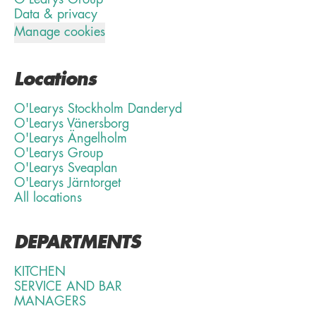
Data & privacy
Manage cookies
Locations
O'Learys Stockholm Danderyd
O'Learys Vänersborg
O'Learys Ängelholm
O'Learys Group
O'Learys Sveaplan
O'Learys Järntorget
All locations
DEPARTMENTS
KITCHEN
SERVICE AND BAR
MANAGERS