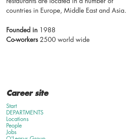
restaurants are located in a number of
countries in Europe, Middle East and Asia.
Founded in
1988
Co-workers
2500 world wide
Career site
Start
DEPARTMENTS
Locations
People
Jobs
O'Learys Group