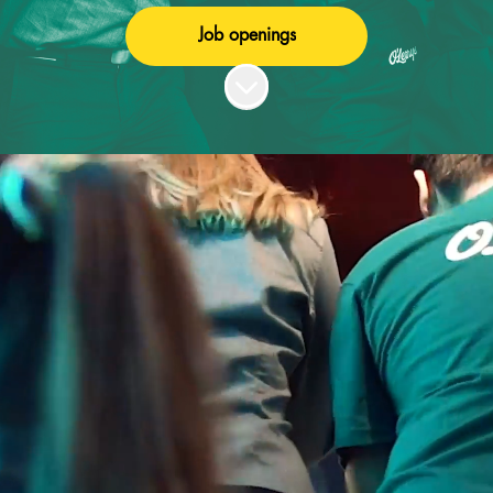
Job openings
Scroll to content
WELCOME TO ONE
OF THE MOST FUN
WORKPLACES IN
EUROPE!
To be an employee at one of our venues