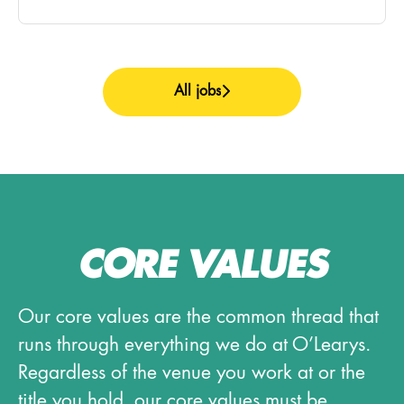
All jobs
CORE VALUES
Our core values are the common thread that
runs through everything we do at O’Learys.
Regardless of the venue you work at or the
title you hold, our core values must be