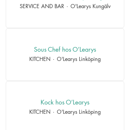
SERVICE AND BAR
·
O'Learys Kungälv
Sous Chef hos O’Learys
KITCHEN
·
O'Learys Linköping
Kock hos O’Learys
KITCHEN
·
O'Learys Linköping