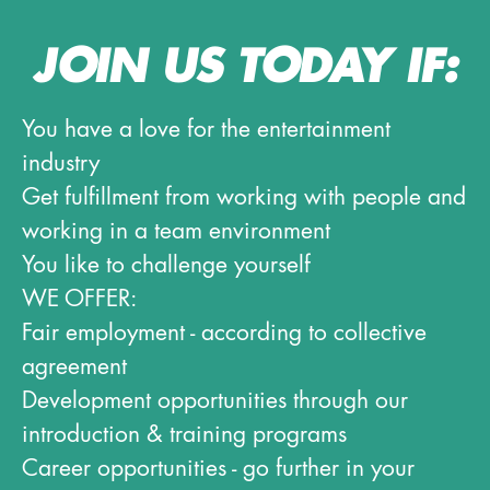
JOIN US TODAY IF:
You have a love for the entertainment
industry
Get fulfillment from working with people and
working in a team environment
You like to challenge yourself
WE OFFER:
Fair employment - according to collective
agreement
Development opportunities through our
introduction & training programs
Career opportunities - go further in your