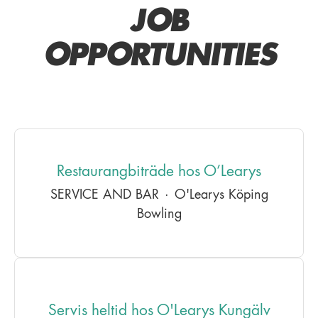
JOB
OPPORTUNITIES
Restaurangbiträde hos O’Learys
SERVICE AND BAR
·
O'Learys Köping
Bowling
Servis heltid hos O'Learys Kungälv