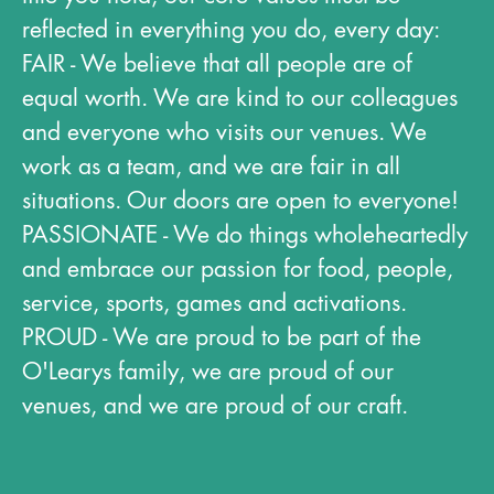
reflected in everything you do, every day:
FAIR - We believe that all people are of
equal worth. We are kind to our colleagues
and everyone who visits our venues. We
work as a team, and we are fair in all
situations. Our doors are open to everyone!
PASSIONATE - We do things wholeheartedly
and embrace our passion for food, people,
service, sports, games and activations.​
PROUD - We are proud to be part of the
O'Learys family, we are proud of our
venues, and we are proud of our craft.