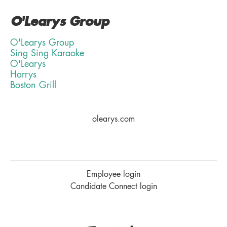
O'Learys Group
O'Learys Group
Sing Sing Karaoke
O'Learys
Harrys
Boston Grill
olearys.com
Employee login
Candidate Connect login