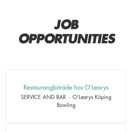
JOB
OPPORTUNITIES
Restaurangbiträde hos O’Learys
SERVICE AND BAR
·
O'Learys Köping
Bowling