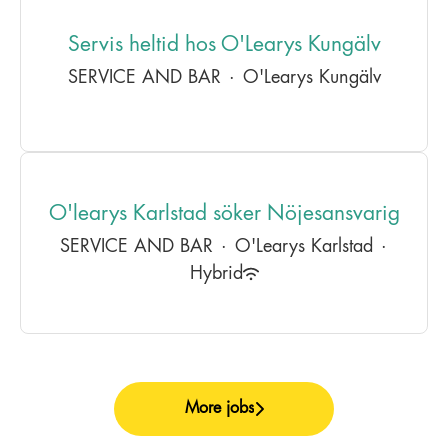
Servis heltid hos O'Learys Kungälv
SERVICE AND BAR
·
O'Learys Kungälv
O'learys Karlstad söker Nöjesansvarig
SERVICE AND BAR
·
O'Learys Karlstad
·
Hybrid
More jobs