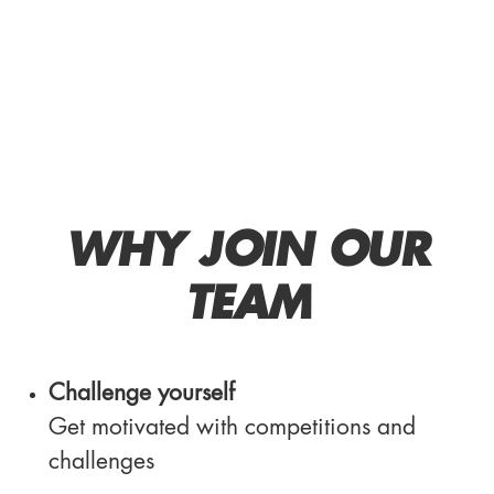
WHY JOIN OUR
TEAM
Challenge yourself
Get motivated with competitions and
challenges