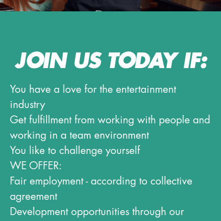
JOIN US TODAY IF:
You have a love for the entertainment
industry
Get fulfillment from working with people and
working in a team environment
You like to challenge yourself
WE OFFER:
Fair employment - according to collective
agreement
Development opportunities through our