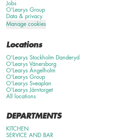
Jobs
O'Learys Group
Data & privacy
Manage cookies
Locations
O'Learys Stockholm Danderyd
O'Learys Vänersborg
O'Learys Ängelholm
O'Learys Group
O'Learys Sveaplan
O'Learys Järntorget
All locations
DEPARTMENTS
KITCHEN
SERVICE AND BAR