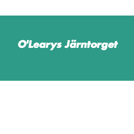
O'Learys Järntorget