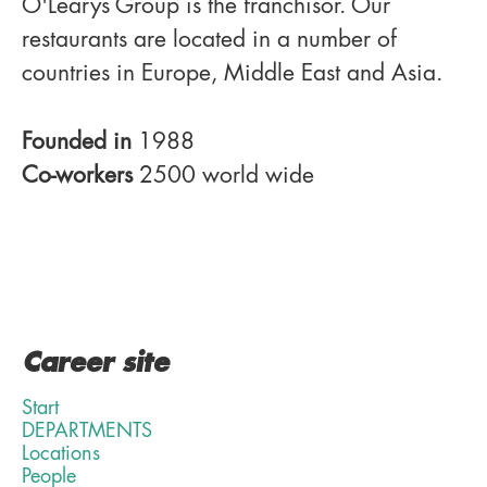
O'Learys Group is the franchisor. Our
restaurants are located in a number of
countries in Europe, Middle East and Asia.
Founded in
1988
Co-workers
2500 world wide
Career site
Start
DEPARTMENTS
Locations
People