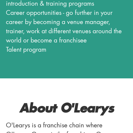
introduction & training programs
Career opportunities - go further in your
career by becoming a venue manager,
trainer, work at different venues around the
world or become a franchisee
Talent program
About O'Learys
O'Learys is a franchise chain where