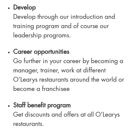
Develop
Develop through our introduction and
training program and of course our
leadership programs.
Career opportunities
Go further in your career by becoming a
manager, trainer, work at different
O’Learys restaurants around the world or
become a franchisee
Staff benefit program
Get discounts and offers at all O’Learys
restaurants.