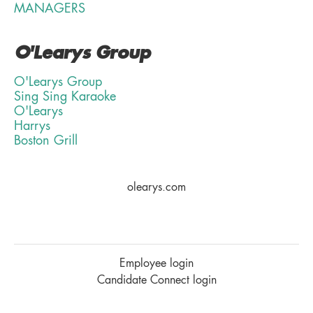
MANAGERS
O'Learys Group
O'Learys Group
Sing Sing Karaoke
O'Learys
Harrys
Boston Grill
olearys.com
Employee login
Candidate Connect login