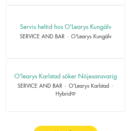
Servis heltid hos O'Learys Kungälv
SERVICE AND BAR
·
O'Learys Kungälv
O'learys Karlstad söker Nöjesansvarig
SERVICE AND BAR
·
O'Learys Karlstad
·
Hybrid