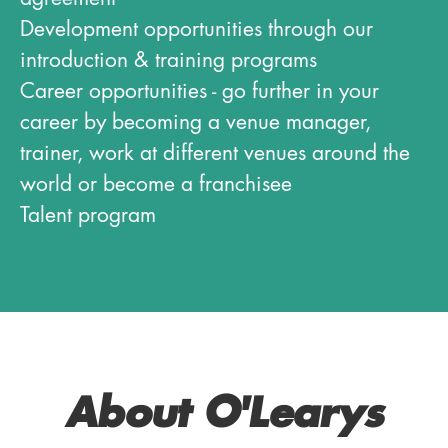
Development opportunities through our
introduction & training programs
Career opportunities - go further in your
career by becoming a venue manager,
trainer, work at different venues around the
world or become a franchisee
Talent program
About O'Learys