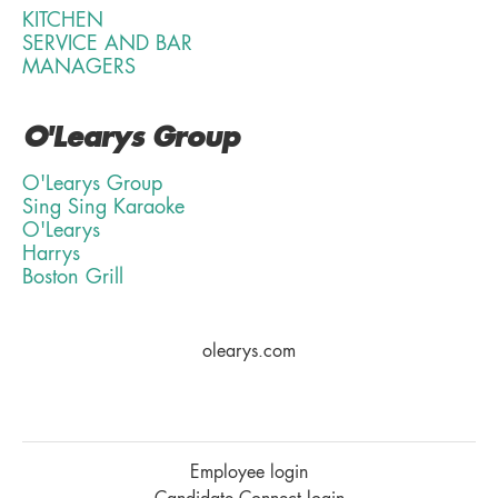
KITCHEN
SERVICE AND BAR
MANAGERS
O'Learys Group
O'Learys Group
Sing Sing Karaoke
O'Learys
Harrys
Boston Grill
olearys.com
Employee login