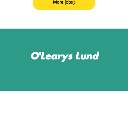
More jobs
O'Learys Lund