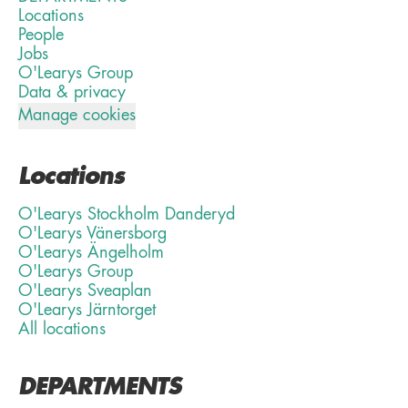
Locations
People
Jobs
O'Learys Group
Data & privacy
Manage cookies
Locations
O'Learys Stockholm Danderyd
O'Learys Vänersborg
O'Learys Ängelholm
O'Learys Group
O'Learys Sveaplan
O'Learys Järntorget
All locations
DEPARTMENTS