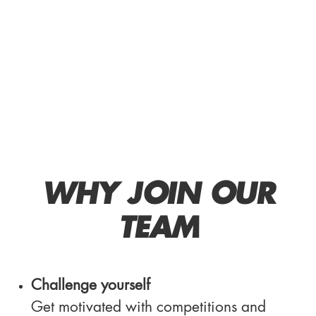
WHY JOIN OUR
TEAM
Challenge yourself
Get motivated with competitions and