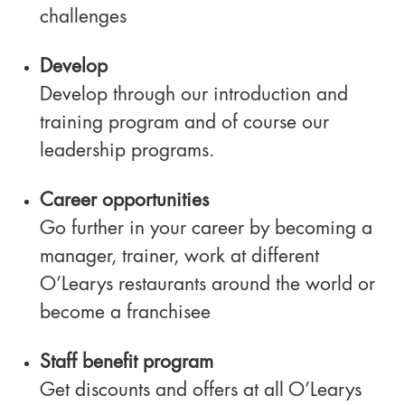
challenges
Develop
Develop through our introduction and
training program and of course our
leadership programs.
Career opportunities
Go further in your career by becoming a
manager, trainer, work at different
O’Learys restaurants around the world or
become a franchisee
Staff benefit program
Get discounts and offers at all O’Learys