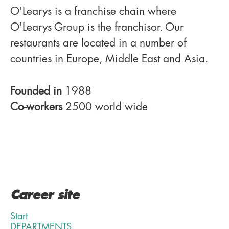
O'Learys is a franchise chain where
O'Learys Group is the franchisor. Our
restaurants are located in a number of
countries in Europe, Middle East and Asia.
Founded in
1988
Co-workers
2500 world wide
Career site
Start
DEPARTMENTS