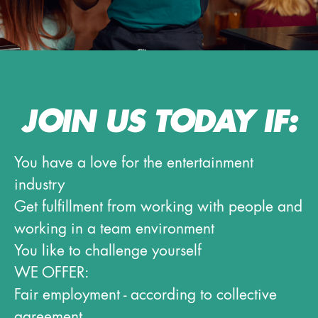
JOIN US TODAY IF:
You have a love for the entertainment
industry
Get fulfillment from working with people and
working in a team environment
You like to challenge yourself
WE OFFER:
Fair employment - according to collective
agreement