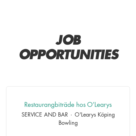
JOB
OPPORTUNITIES
Restaurangbiträde hos O’Learys
SERVICE AND BAR
·
O'Learys Köping
Bowling