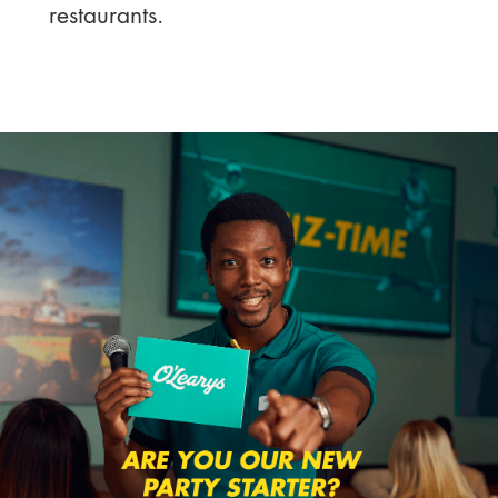
restaurants.