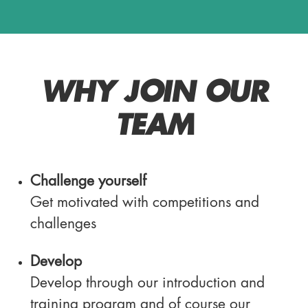
WHY JOIN OUR
TEAM
Challenge yourself
Get motivated with competitions and
challenges
Develop
Develop through our introduction and
training program and of course our