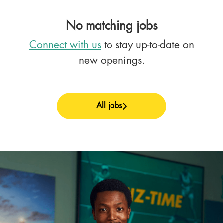
No matching jobs
Connect with us
to stay up-to-date on
new openings.
All jobs