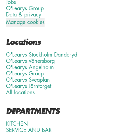
Jobs
O'Learys Group
Data & privacy
Manage cookies
Locations
O'Learys Stockholm Danderyd
O'Learys Vänersborg
O'Learys Ängelholm
O'Learys Group
O'Learys Sveaplan
O'Learys Järntorget
All locations
DEPARTMENTS
KITCHEN
SERVICE AND BAR