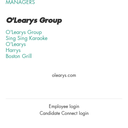
MANAGERS
O'Learys Group
O'Learys Group
Sing Sing Karaoke
O'Learys
Harrys
Boston Grill
olearys.com
Employee login
Candidate Connect login