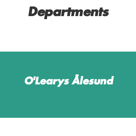
Departments
SERVICE AND BAR
MANAGERS
O'Learys Ålesund