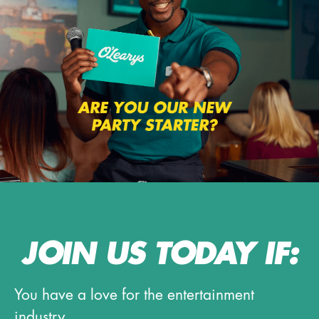
JOIN US TODAY IF:
You have a love for the entertainment
industry