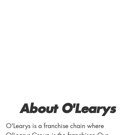
About O'Learys
O'Learys is a franchise chain where