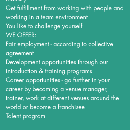
Get fulfillment from working with people and
working in a team environment
You like to challenge yourself
WE OFFER:
Fair employment - according to collective
agreement
Development opportunities through our
introduction & training programs
Career opportunities - go further in your
career by becoming a venue manager,
trainer, work at different venues around the
world or become a franchisee
Talent program