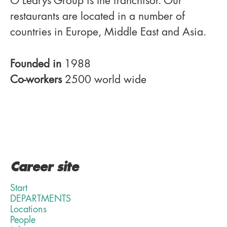
O'Learys Group is the franchisor. Our
restaurants are located in a number of
countries in Europe, Middle East and Asia.
Founded in
1988
Co-workers
2500 world wide
Career site
Start
DEPARTMENTS
Locations
People