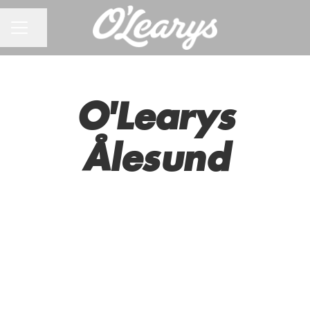
CAREER MENU
Share page
O'Learys
Ålesund