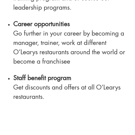
leadership programs.
Career opportunities
Go further in your career by becoming a
manager, trainer, work at different
O’Learys restaurants around the world or
become a franchisee
Staff benefit program
Get discounts and offers at all O’Learys
restaurants.