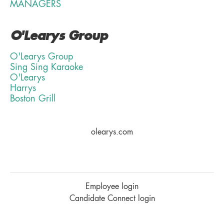
MANAGERS
O'Learys Group
O'Learys Group
Sing Sing Karaoke
O'Learys
Harrys
Boston Grill
olearys.com
Employee login
Candidate Connect login