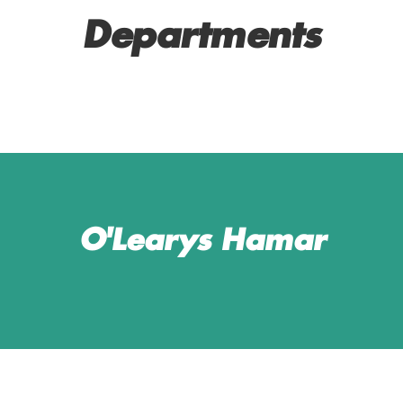
Departments
SERVICE AND BAR
MANAGERS
O'Learys Hamar