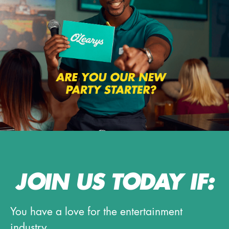
JOIN US TODAY IF:
You have a love for the entertainment
industry