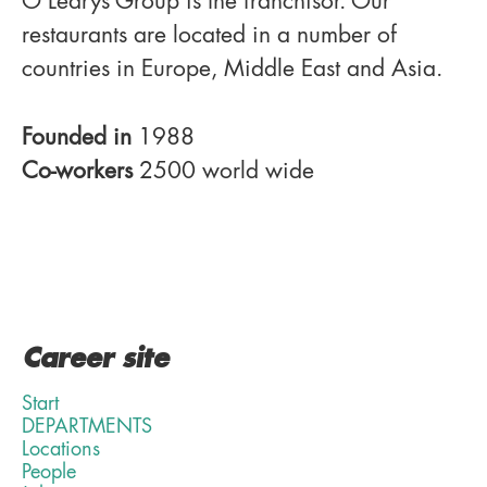
O'Learys Group is the franchisor. Our
restaurants are located in a number of
countries in Europe, Middle East and Asia.
Founded in
1988
Co-workers
2500 world wide
Career site
Start
DEPARTMENTS
Locations
People