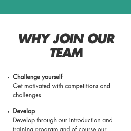
WHY JOIN OUR
TEAM
Challenge yourself
Get motivated with competitions and
challenges
Develop
Develop through our introduction and
training program and of course our