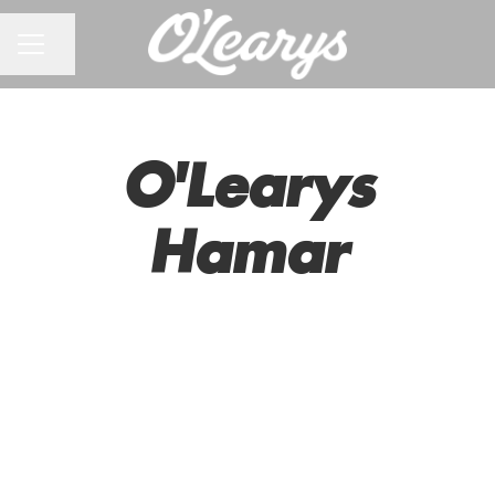
CAREER MENU
Share page
O'Learys
Hamar