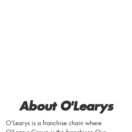
About O'Learys
O'Learys is a franchise chain where