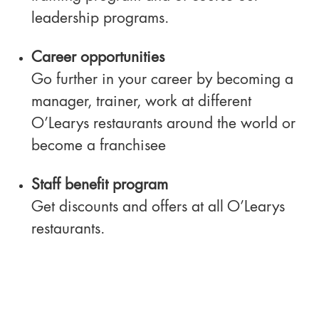
leadership programs.
Career opportunities
Go further in your career by becoming a
manager, trainer, work at different
O’Learys restaurants around the world or
become a franchisee
Staff benefit program
Get discounts and offers at all O’Learys
restaurants.