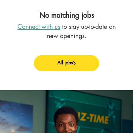
No matching jobs
Connect with us
to stay up-to-date on
new openings.
All jobs