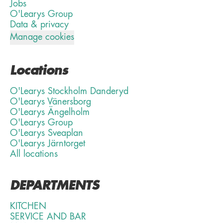
Jobs
O'Learys Group
Data & privacy
Manage cookies
Locations
O'Learys Stockholm Danderyd
O'Learys Vänersborg
O'Learys Ängelholm
O'Learys Group
O'Learys Sveaplan
O'Learys Järntorget
All locations
DEPARTMENTS
KITCHEN
SERVICE AND BAR