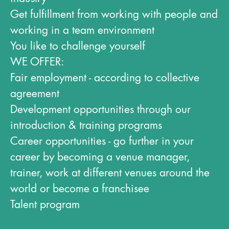
Get fulfillment from working with people and
working in a team environment
You like to challenge yourself
WE OFFER:
Fair employment - according to collective
agreement
Development opportunities through our
introduction & training programs
Career opportunities - go further in your
career by becoming a venue manager,
trainer, work at different venues around the
world or become a franchisee
Talent program