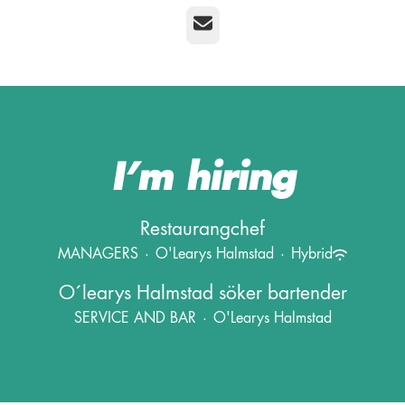
Email
I’m hiring
Restaurangchef
MANAGERS
·
O'Learys Halmstad
·
Hybrid
O´learys Halmstad söker bartender
SERVICE AND BAR
·
O'Learys Halmstad