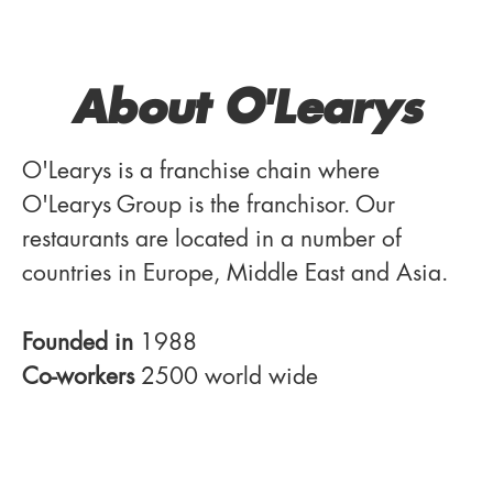
About O'Learys
O'Learys is a franchise chain where
O'Learys Group is the franchisor. Our
restaurants are located in a number of
countries in Europe, Middle East and Asia.
Founded in
1988
Co-workers
2500 world wide