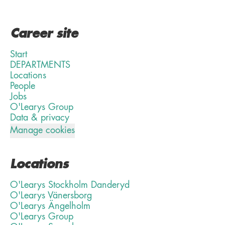
Career site
Start
DEPARTMENTS
Locations
People
Jobs
O'Learys Group
Data & privacy
Manage cookies
Locations
O'Learys Stockholm Danderyd
O'Learys Vänersborg
O'Learys Ängelholm
O'Learys Group