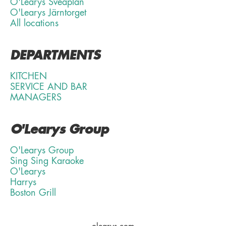
O'Learys Sveaplan
O'Learys Järntorget
All locations
DEPARTMENTS
KITCHEN
SERVICE AND BAR
MANAGERS
O'Learys Group
O'Learys Group
Sing Sing Karaoke
O'Learys
Harrys
Boston Grill