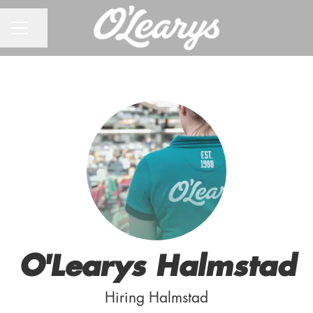
CAREER MENU
Share page
O'Learys Halmstad
Hiring Halmstad